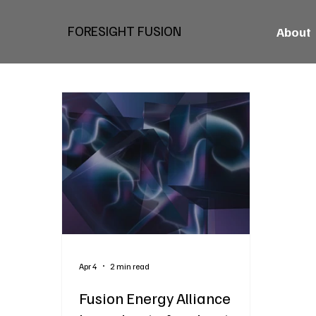
FORESIGHT FUSION
About
Apr 4
2 min read
Fusion Energy Alliance