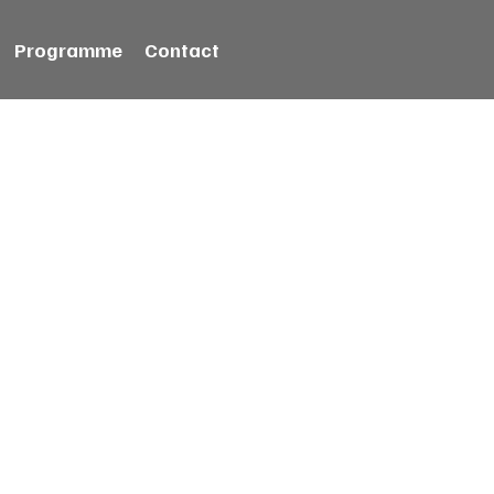
Programme
Contact