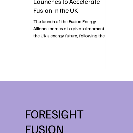
Launches to Accelerate
Fusion in the UK
The launch of the Fusion Energy
Alliance comes at a pivotal moment for
the UK’s energy future, following the UK
Government’s appointment of the ILIOS
consortium to deliver the STEP fusion
programme at West Burton. The
announcement signals growing
momentum behind fusion as a viable
energy source and reinforces the UK’s
position at the forefront of fusion
development. The Fusion Energy
Alliance is a new, industry-led initiative
bringing together leaders across policy,
FORESIGHT
industry,
FUSION