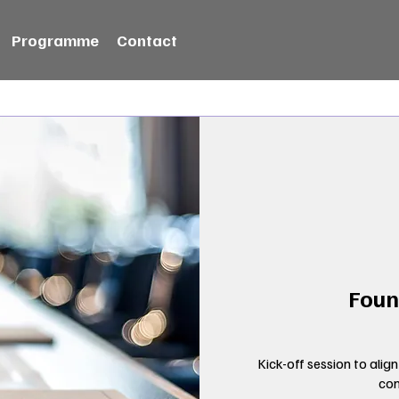
Programme
Contact
Foun
Kick-off session to align
con