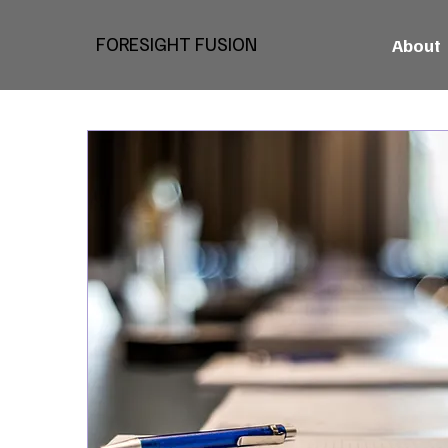
FORESIGHT FUSION
About