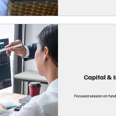
Capital & 
Focused session on fundi