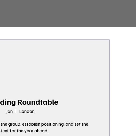
ding Roundtable
Jan
London
 the group, establish positioning, and set the 
text for the year ahead.