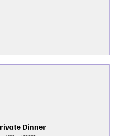
rivate Dinner