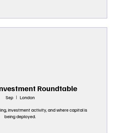
Investment Roundtable
Sep
London
ng, investment activity, and where capital is 
being deployed.