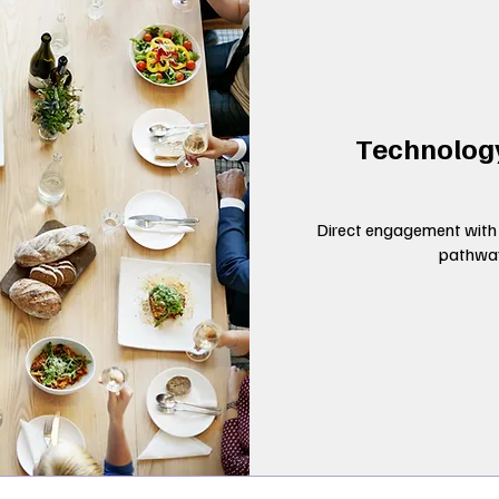
Technolog
Direct engagement with 
pathway