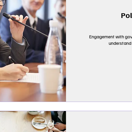
Pol
Engagement with gov
understand d