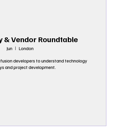
y & Vendor Roundtable
Jun
London
fusion developers to understand technology 
s and project development.