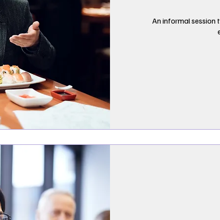
An informal session t