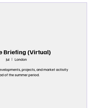
e Briefing (Virtual)
Jul
London
velopments, projects, and market activity 
ad of the summer period.