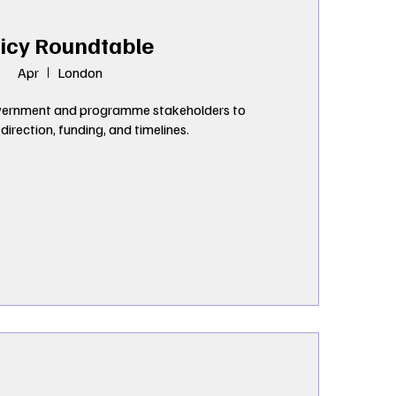
icy Roundtable
Apr
London
ernment and programme stakeholders to 
irection, funding, and timelines.