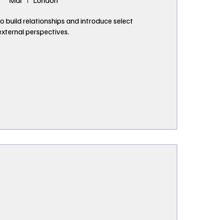
Mar
London
o build relationships and introduce select 
external perspectives.