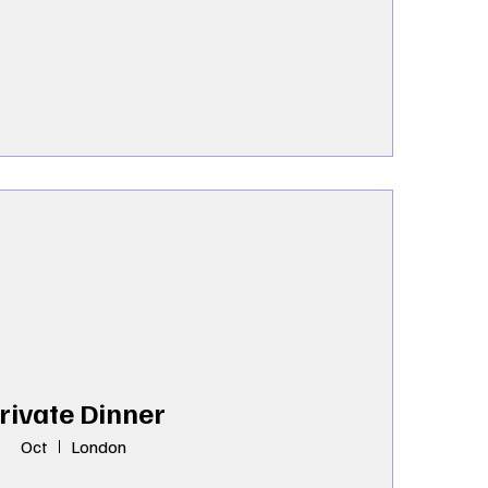
rivate Dinner
Oct
London