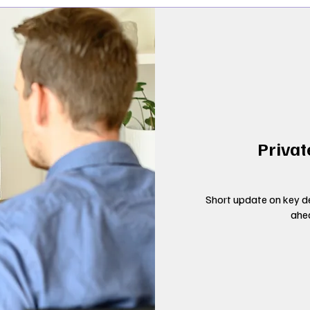
Privat
Short update on key de
ahe