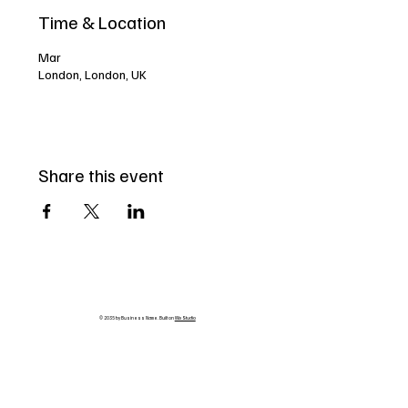
Time & Location
Mar
London, London, UK
Share this event
© 2035 by Business Name. Built on
Wix Studio