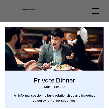
FORESIGHT FUSION
Private Dinner
Mar
  |  
London
An informal session to build relationships and introduce
select external perspectives.