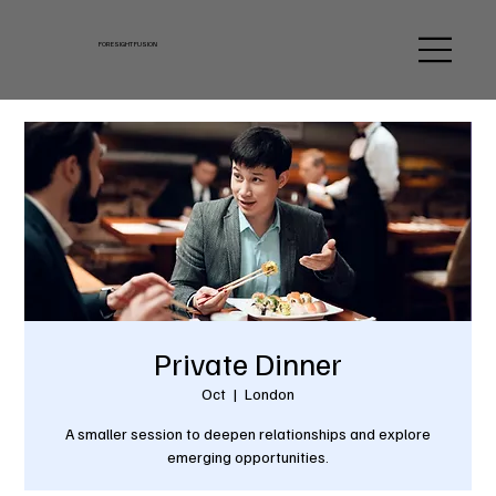
FORESIGHT FUSION
Private Dinner
Oct
  |  
London
A smaller session to deepen relationships and explore
emerging opportunities.