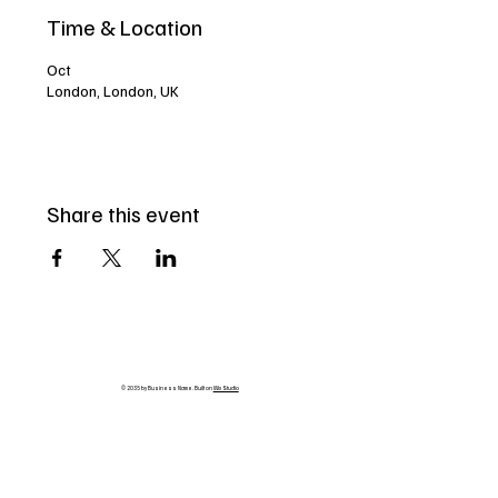
Time & Location
Oct
London, London, UK
Share this event
© 2035 by Business Name. Built on
Wix Studio