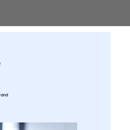
e
tand