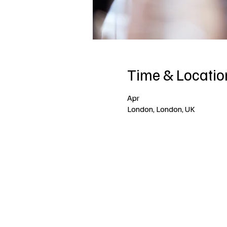
Time & Locatio
Apr
London, London, UK