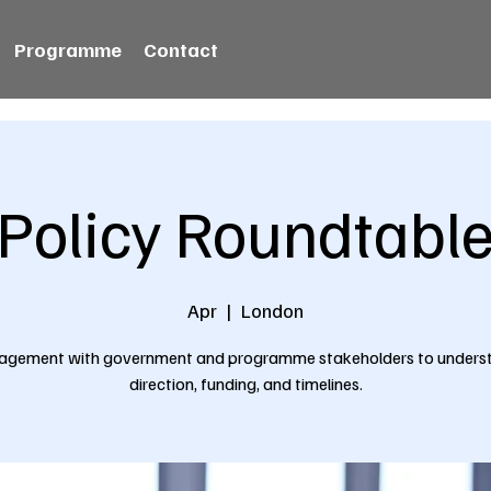
Programme
Contact
Policy Roundtabl
Apr
  |  
London
agement with government and programme stakeholders to unders
direction, funding, and timelines.