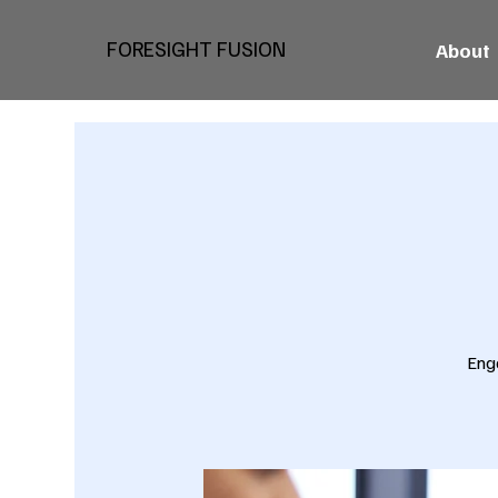
FORESIGHT FUSION
About
Eng