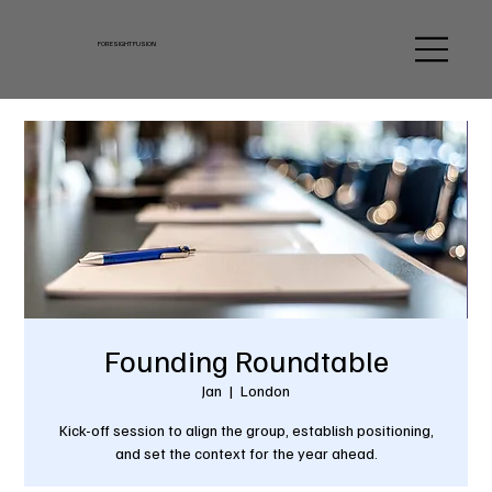
FORESIGHT FUSION
Founding Roundtable
Jan
  |  
London
Kick-off session to align the group, establish positioning,
and set the context for the year ahead.