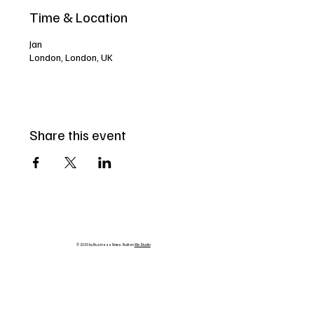
Time & Location
Jan
London, London, UK
Share this event
© 2035 by Business Name. Built on
Wix Studio